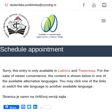
studentska.poliklinika@zzzzsbg.rs
Home
About
us
Internal
Schedule appointment
organization
General
Practice
ZZZZS Beograd
Schedule appointment
Sorry, this entry is only available in
Latinica
and
Ћирилица
. For the
Department
sake of viewer convenience, the content is shown below in one of
for
the available alternative languages. You may click one of the links
Women’s
to switch the site language to another available language.
Health
Service
Stranica je samo na ćiriličnoj verziji sajta
Dental
Facebook
Twitter
LinkedIn
...
Share
Care