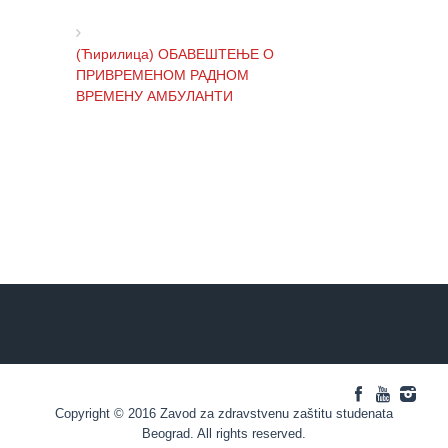
health
care
(Ћирилица) ОБАВЕШТЕЊЕ О
Documents
ПРИВРЕМЕНОМ РАДНОМ
ВРЕМЕНУ АМБУЛАНТИ
FOR
PATIENTS
SCHEDULE
(Ћирилица) ОБАВЕШТЕЊЕ И
OF OUR
ИЗВИЊЕЊЕ ЗБОГ ПРЕКИДА
DOCTORS
ТЕЛЕФОНСКИХ ЛИНИЈА
Schedule
appointment
(Ћирилица) ОБАВЕШТЕЊЕ о
радном времену Завода током
Menu
празника
Item
FAQ
(Ћирилица) ОБАВЕШТЕЊЕ о
Copyright © 2016 Zavod za zdravstvenu zaštitu studenata
Patients’
радном времену током празника
Beograd. All rights reserved.
Rights