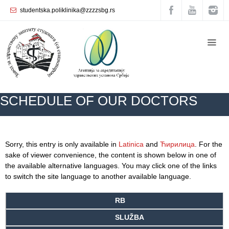
studentska.poliklinika@zzzzsbg.rs
Home
About
us
Internal
SCHEDULE OF OUR DOCTORS
organization
General
Practice
ZZZZS Beograd
SCHEDULE OF OUR DOCTORS
Sorry, this entry is only available in
Latinica
and
Ћирилица
. For the
Department
sake of viewer convenience, the content is shown below in one of
for
the available alternative languages. You may click one of the links
Women’s
to switch the site language to another available language.
Health
Service
RB
Dental
SLUŽBA
Care