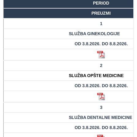
PERIOD
Department
PREUZMI
for
1
Specialist
consultation
SLUŽBA GINEKOLOGIJE
Department
OD 3.8.2026. DO 8.8.2026.
for
Healthcare
promotion
2
and
prevention
SLUŽBA OPŠTE MEDICINE
OD 3.8.2026. DO 8.8.2026.
Department
for Medical
diagnostics
3
Stacionar
SLUŽBA DENTALNE MEDICINE
Department
OD 3.8.2026. DO 8.8.2026.
of