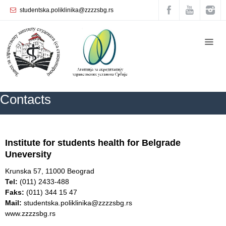
studentska.poliklinika@zzzzsbg.rs
Home
About
us
Internal
Contacts
organization
General
Practice
ZZZZS Beograd
Contacts
Institute for students
health for Belgrade
Department
Uneversity
for
Women’s
Krunska 57, 11000 Beograd
Health
Tel:
(011) 2433-488
Service
Faks:
(011) 344 15 47
Mail:
studentska.poliklinika@zzzzsbg.rs
Dental
www.zzzzsbg.rs
Care