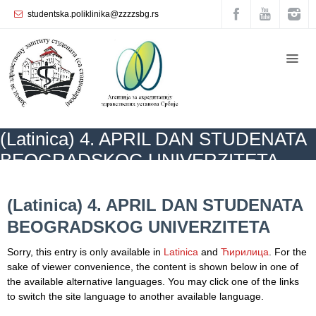
studentska.poliklinika@zzzzsbg.rs
Home
About
us
Internal
(Latinica) 4. APRIL DAN STUDENATA
organization
BEOGRADSKOG UNIVERZITETA
General
Practice
ZZZZS Beograd
CALENDAR ОF HEALTH
NEWS
(Latinica) 4. APRIL
DAN STUDENATA BEOGRADSKOG UNIVERZITETA
(Latinica) 4. APRIL DAN STUDENATA
Department
BEOGRADSKOG UNIVERZITETA
for
Women’s
Sorry, this entry is only available in
Latinica
and
Ћирилица
. For the
Health
sake of viewer convenience, the content is shown below in one of
Service
the available alternative languages. You may click one of the links
to switch the site language to another available language.
Dental
Care