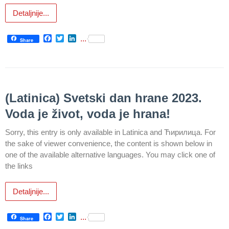
Detaljnije...
Department
for
Facebook
Twitter
LinkedIn
...
Specialist
Share
consultation
Department
for
Healthcare
(Latinica) Svetski dan hrane 2023.
promotion
Voda je život, voda je hrana!
and
prevention
Sorry, this entry is only available in Latinica and Ћирилица. For
the sake of viewer convenience, the content is shown below in
Department
one of the available alternative languages. You may click one of
for Medical
the links
diagnostics
Stacionar
Detaljnije...
Department
Facebook
Twitter
LinkedIn
...
Share
of