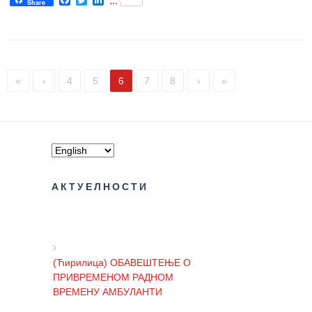
...
Share
The rights
and
obligations
of patients
«
‹
4
5
6
7
8
›
»
Persons
with
disabilities
Choose
your
doctor
АКТУЕЛНОСТИ
Medical
check-
ups for
moving
(Ћирилица) ОБАВЕШТЕЊЕ О
into the
ПРИВРЕМЕНОМ РАДНОМ
dormitory
ВРЕМЕНУ АМБУЛАНТИ