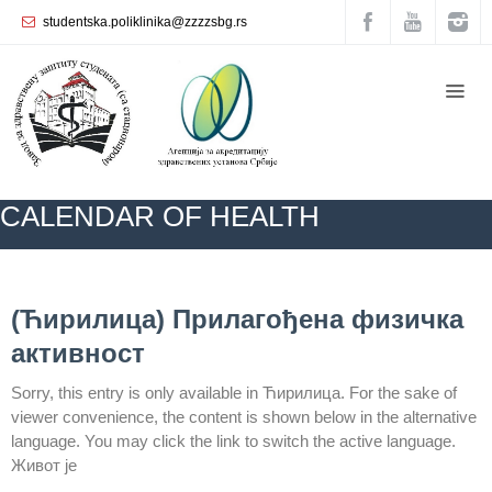
studentska.poliklinika@zzzzsbg.rs
Home
About
us
Internal
CALENDAR ОF HEALTH
organization
General
Practice
ZZZZS Beograd
BLOG
CALENDAR ОF HEALTH
NEWS
(Ћирилица) Прилагођена физичка
Department
активност
for
Women’s
Sorry, this entry is only available in Ћирилица. For the sake of
Health
viewer convenience, the content is shown below in the alternative
Service
language. You may click the link to switch the active language.
Dental
Живот је
Care