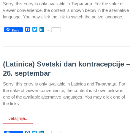
health
Sorry, this entry is only available in Ћирилица. For the sake of
care
viewer convenience, the content is shown below in the alternative
language. You may click the link to switch the active language.
Documents
Facebook
Twitter
LinkedIn
...
Share
FOR
PATIENTS
SCHEDULE
OF OUR
(Latinica) Svetski dan kontracepcije –
DOCTORS
26. septembar
Schedule
appointment
Sorry, this entry is only available in Latinica and Ћирилица. For
the sake of viewer convenience, the content is shown below in
Menu
one of the available alternative languages. You may click one of
Item
the links
FAQ
Detaljnije...
Patients’
Rights
Facebook
Twitter
LinkedIn