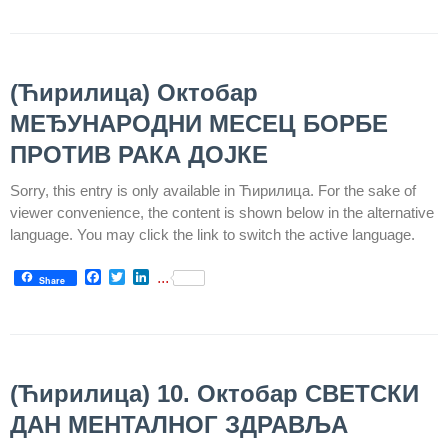
Informatics
in Health
system
(Ћирилица) Октобар
Department
for Legal,
МЕЂУНАРОДНИ МЕСЕЦ БОРБЕ
Accounting,
ПРОТИВ РАКА ДОЈКЕ
Technical
and other
Sorry, this entry is only available in Ћирилица. For the sake of
similar
viewer convenience, the content is shown below in the alternative
activities
language. You may click the link to switch the active language.
Informer
Facebook
Twitter
LinkedIn
...
Share
Финансије
/ јавне
набавке
The
(Ћирилица) 10. Октобар СВЕТСКИ
quality
ДАН МЕНТАЛНОГ ЗДРАВЉА
of