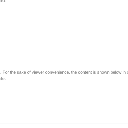
inks
а. For the sake of viewer convenience, the content is shown below in 
inks