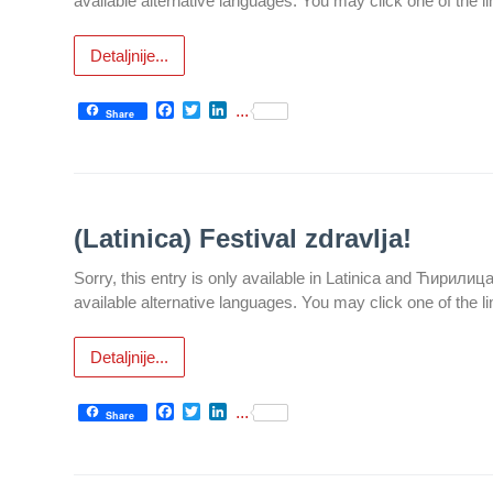
available alternative languages. You may click one of the l
Informatics
in Health
Detaljnije...
system
Department
Facebook
Twitter
LinkedIn
...
Share
for Legal,
Accounting,
Technical
and other
similar
(Latinica) Festival zdravlja!
activities
Sorry, this entry is only available in Latinica and Ћирилиц
Informer
available alternative languages. You may click one of the l
Финансије
/ јавне
Detaljnije...
набавке
Facebook
Twitter
LinkedIn
...
Share
The
quality
of