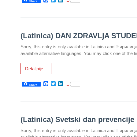
...
Share
Department
for
Specialist
consultation
(Latinica) DAN ZDRAVLjA STUD
Department
Sorry, this entry is only available in Latinica and Ћирилиц
for
available alternative languages. You may click one of the l
Healthcare
promotion
Detaljnije...
and
prevention
Facebook
Twitter
LinkedIn
...
Share
Department
for Medical
diagnostics
Stacionar
(Latinica) Svetski dan prevencije 
Department
Sorry, this entry is only available in Latinica and Ћирилиц
of