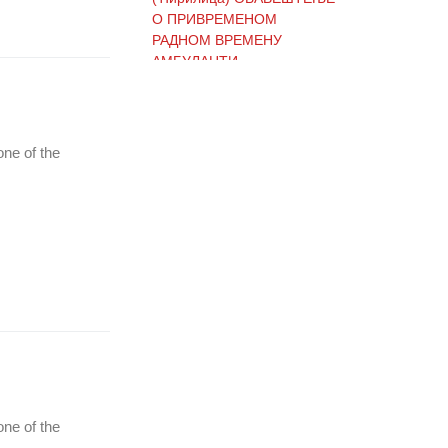
О ПРИВРЕМЕНОМ
РАДНОМ ВРЕМЕНУ
АМБУЛАНТИ
(Ћирилица) ОБАВЕШТЕЊЕ
one of the
И ИЗВИЊЕЊЕ ЗБОГ
ПРЕКИДА ТЕЛЕФОНСКИХ
ЛИНИЈА
(Ћирилица) ОБАВЕШТЕЊЕ
о радном времену Завода
током празника
(Ћирилица) ОБАВЕШТЕЊЕ
о радном времену током
one of the
празника