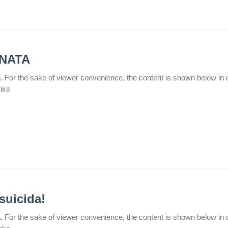
ENATA
а. For the sake of viewer convenience, the content is shown below in 
inks
suicida!
а. For the sake of viewer convenience, the content is shown below in 