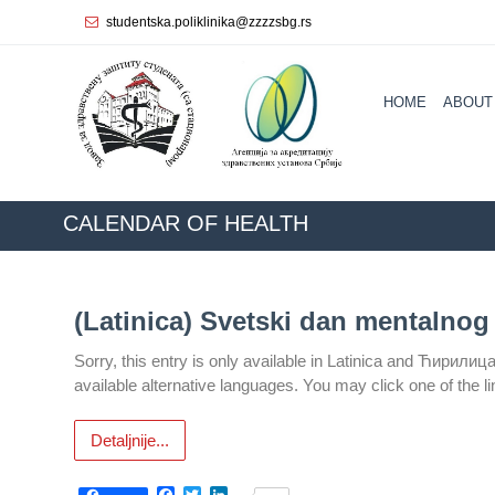
studentska.poliklinika@zzzzsbg.rs
Home
HOME
ABOUT
About
us
Internal
organization
CALENDAR ОF HEALTH
General
Practice
(Latinica) Svetski dan mentalnog 
Department
for
Sorry, this entry is only available in Latinica and Ћирилиц
Women’s
available alternative languages. You may click one of the l
Health
Service
Detaljnije...
Dental
Care
Facebook
Twitter
LinkedIn