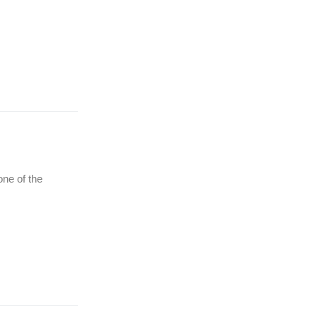
(Ћирилица) ОБАВЕШТЕЊЕ
о радном времену током
празника
one of the