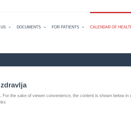
 US
DOCUMENTS
FOR PATIENTS
CALENDAR ОF HEALT
zdravlјa
а. For the sake of viewer convenience, the content is shown below in 
inks