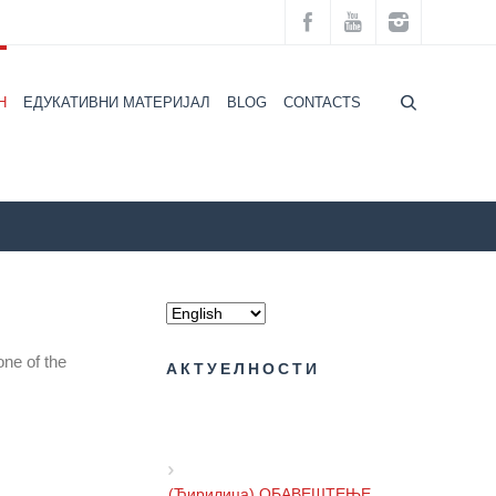
H
ЕДУКАТИВНИ МАТЕРИЈАЛ
BLOG
CONTACTS
ZZZZS Beograd
CALENDAR ОF HEALTH
NEWS
one of the
АКТУЕЛНОСТИ
(Ћирилица) ОБАВЕШТЕЊЕ