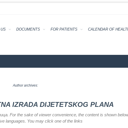
 US
DOCUMENTS
FOR PATIENTS
CALENDAR ОF HEALT
Author archives:
ATNA IZRADA DIJETETSKOG PLANA
илица. For the sake of viewer convenience, the content is shown below
tive languages. You may click one of the links