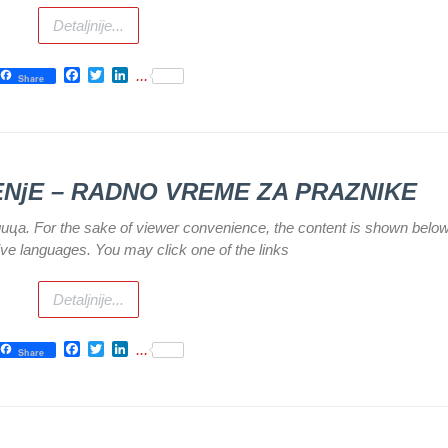
Detaljnije...
Facebook
Twitter
LinkedIn
...
Share
TENјE – RADNO VREME ZA PRAZNIKE
илица. For the sake of viewer convenience, the content is shown below
tive languages. You may click one of the links
Detaljnije...
Facebook
Twitter
LinkedIn
...
Share