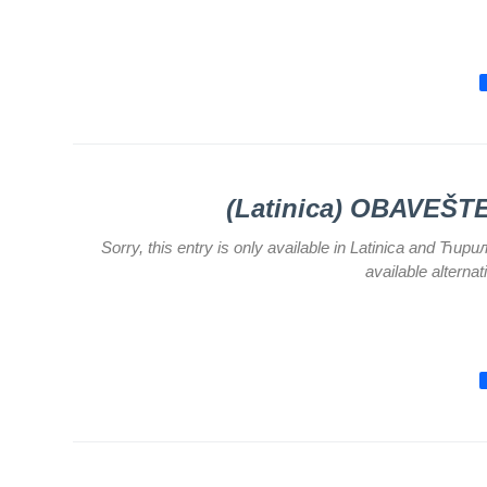
for
Specialist
consultation
Department
for
Healthcare
promotion
and
prevention
(Latinica) OBAVEŠ
Department
Sorry, this entry is only available in Latinica and Ћир
for Medical
available alterna
diagnostics
Stacionar
Department
of
Informatics
in Health
system
Department