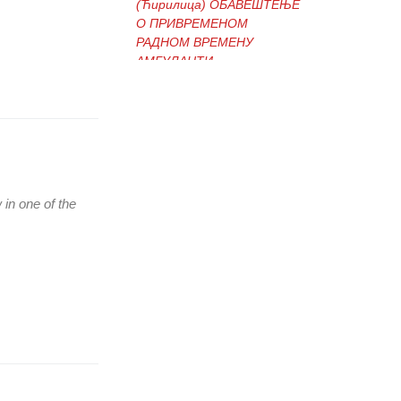
(Ћирилица) ОБАВЕШТЕЊЕ
О ПРИВРЕМЕНОМ
РАДНОМ ВРЕМЕНУ
АМБУЛАНТИ
(Ћирилица) ОБАВЕШТЕЊЕ
И ИЗВИЊЕЊЕ ЗБОГ
ПРЕКИДА ТЕЛЕФОНСКИХ
ЛИНИЈА
 in one of the
(Ћирилица) ОБАВЕШТЕЊЕ
о радном времену Завода
током празника
(Ћирилица) ОБАВЕШТЕЊЕ
о радном времену током
празника