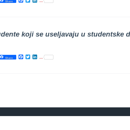
Facebook
Twitter
LinkedIn
...
Share
dente koji se uselјavaju u studentske
Facebook
Twitter
LinkedIn
...
Share