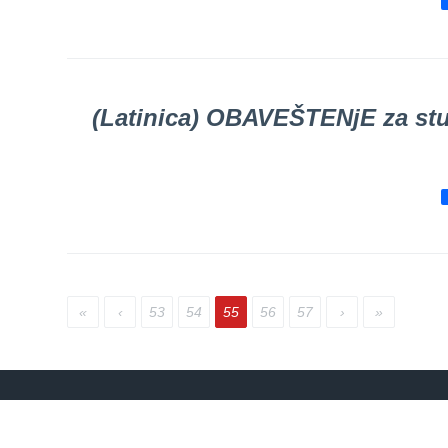
SCHEDULE
OF OUR
DOCTORS
Schedule
appointment
(Latinica) OBAVEŠTENјE za stu
Menu
Item
FAQ
Patients’
Rights
The rights
«
‹
53
54
55
56
57
›
»
and
obligations
of patients
Persons
with
disabilities