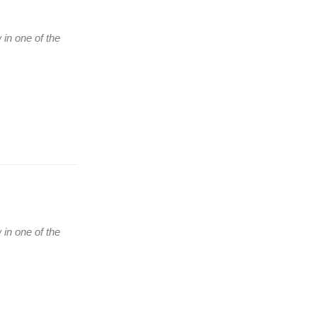
 in one of the
(Ћирилица) ОБАВЕШТЕЊЕ
о радном времену током
празника
 in one of the