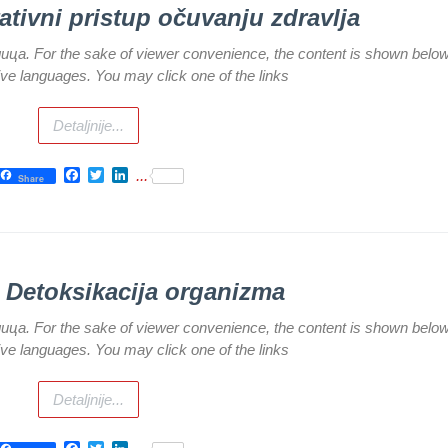
rativni pristup očuvanju zdravlja
илица. For the sake of viewer convenience, the content is shown below
tive languages. You may click one of the links
Detaljnije...
Facebook
Twitter
LinkedIn
...
Share
) Detoksikacija organizma
илица. For the sake of viewer convenience, the content is shown below
tive languages. You may click one of the links
Detaljnije...