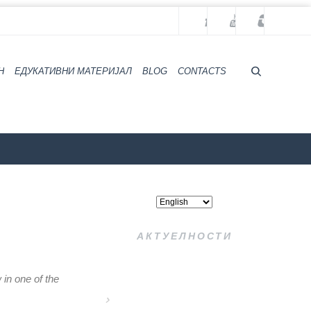
H
ЕДУКАТИВНИ МАТЕРИЈАЛ
BLOG
CONTACTS
ZZZZS Beograd
Archives
АКТУЕЛНОСТИ
 in one of the