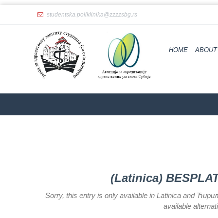
studentska.poliklinika@zzzzsbg.rs
Home
About
HOME
ABOUT
us
Internal
organization
General
Practice
Department
for
Women’s
Health
Service
(Latinica) BESPL
Dental
Care
Sorry, this entry is only available in Latinica and Ћир
available alterna
Department