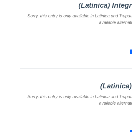
for Legal,
(Latinica) Integ
Accounting,
Technical
Sorry, this entry is only available in Latinica and Ћир
and other
available alterna
similar
activities
Informer
Финансије
/ јавне
набавке
The
quality
(Latinica
of
health
care
Sorry, this entry is only available in Latinica and Ћир
available alterna
Documents
FOR
PATIENTS