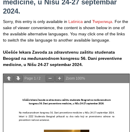
medicine, u Nišu 24-27 septembar
Informatics
in Health
2024.
system
Sorry, this entry is only available in
Latinica
and
Ћирилица
. For the
Department
sake of viewer convenience, the content is shown below in one of
for Legal,
the available alternative languages. You may click one of the links
Accounting,
to switch the site language to another available language.
Technical
and other
Učešće lekara Zavoda za zdravstvenu zaštitu studenata
similar
Beograd na međunarodnom kongresu 56. Dani preventivne
activities
medicine, u Nišu 24-27 septembar 2024.
Informer
Page
1
/
2
Zoom
100%
Финансије
/ јавне
набавке
The
quality
of