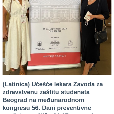
Department
for
Specialist
consultation
Department
for
Healthcare
promotion
and
prevention
Department
for Medical
(Latinica) Učešće lekara Zavoda za
diagnostics
zdravstvenu zaštitu studenata
Stacionar
Beograd na međunarodnom
Department
kongresu 56. Dani preventivne
of