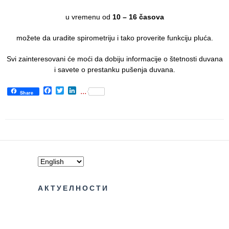
Informatics
in Health
u vremenu od
10 – 16 časova
system
možete da uradite spirometriju i tako proverite funkciju pluća.
Department
for Legal,
Svi zainteresovani će moći da dobiju informacije o štetnosti duvana
Accounting,
i savete o prestanku pušenja duvana.
Technical
Facebook
Twitter
LinkedIn
and other
...
Share
similar
activities
Informer
Финансије
/ јавне
набавке
АКТУЕЛНОСТИ
The
quality
of