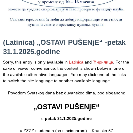
Department
for
Specialist
consultation
(Latinica) „OSTAVI PUŠENјE“ -petak
Department
for
31.1.2025.godine
Healthcare
promotion
Sorry, this entry is only available in
Latinica
and
Ћирилица
. For the
and
sake of viewer convenience, the content is shown below in one of
prevention
the available alternative languages. You may click one of the links
to switch the site language to another available language.
Department
for Medical
Povodom Svetskog dana bez duvanskog dima, pod sloganom:
diagnostics
„OSTAVI PUŠENјE“
Stacionar
u
petak 31.1.2025.godine
Department
of
u ZZZZ studenata (sa stacionarom) – Krunska 57