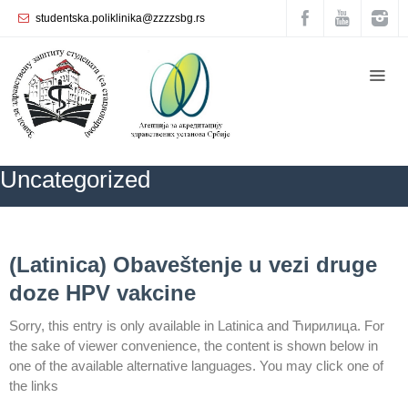
studentska.poliklinika@zzzzsbg.rs
Home
About
us
Internal
Uncategorized
organization
General
Practice
ZZZZS Beograd
Uncategorized
NEWS
(Latinica) Obaveštenje u vezi druge
Department
doze HPV vakcine
for
Women’s
Sorry, this entry is only available in Latinica and Ћирилица. For
Health
the sake of viewer convenience, the content is shown below in
Service
one of the available alternative languages. You may click one of
Dental
the links
Care