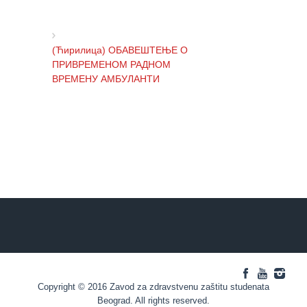
Regular
check-
ups
(Ћирилица) ОБАВЕШТЕЊЕ О
ПРИВРЕМЕНОМ РАДНОМ
Medical
ВРЕМЕНУ АМБУЛАНТИ
certificates
CALENDAR
ОF HEALTH
(Ћирилица) ОБАВЕШТЕЊЕ И
ИЗВИЊЕЊЕ ЗБОГ ПРЕКИДА
ЕДУКАТИВНИ
ТЕЛЕФОНСКИХ ЛИНИЈА
МАТЕРИЈАЛ
BLOG
(Ћирилица) ОБАВЕШТЕЊЕ о
CONTACTS
радном времену Завода током
празника
Copyright © 2016 Zavod za zdravstvenu zaštitu studenata
(Ћирилица) ОБАВЕШТЕЊЕ о
Beograd. All rights reserved.