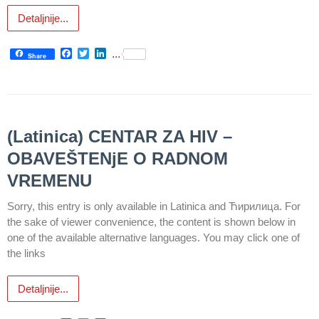
Detaljnije...
Department
for
Facebook
Twitter
LinkedIn
...
Specialist
Share
consultation
Department
for
Healthcare
(Latinica) CENTAR ZA HIV –
promotion
OBAVEŠTENјE O RADNOM
and
prevention
VREMENU
Sorry, this entry is only available in Latinica and Ћирилица. For
Department
for Medical
the sake of viewer convenience, the content is shown below in
diagnostics
one of the available alternative languages. You may click one of
the links
Stacionar
Detaljnije...
Department
of