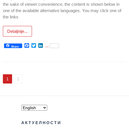
the sake of viewer convenience, the content is shown below in
one of the available alternative languages. You may click one of
The rights
the links
and
obligations
of patients
Detaljnije...
Persons
Facebook
Twitter
LinkedIn
...
with
Share
disabilities
Choose
your
doctor
1
2
Medical
check-
ups for
moving
into the
dormitory
АКТУЕЛНОСТИ