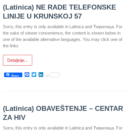
health
(Latinica) NE RADE TELEFONSKE
care
LINIJE U KRUNSKOJ 57
Documents
Sorry, this entry is only available in Latinica and Ћирилица. For
FOR
the sake of viewer convenience, the content is shown below in
PATIENTS
one of the available alternative languages. You may click one of
the links
SCHEDULE
OF OUR
Detaljnije...
DOCTORS
Schedule
Facebook
Twitter
LinkedIn
...
Share
appointment
Menu
Item
(Latinica) OBAVEŠTENJE – CENTAR
FAQ
ZA HIV
Patients’
Sorry, this entry is only available in Latinica and Ћирилица. For
Rights