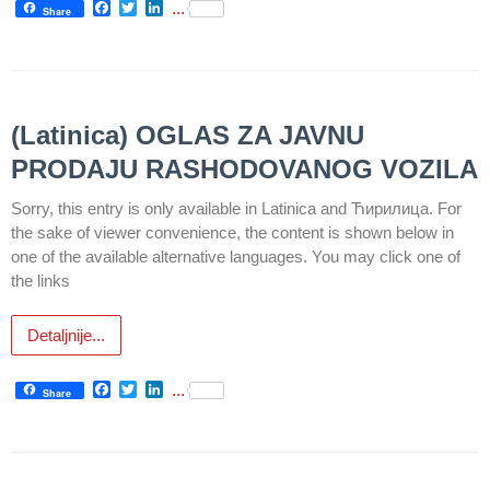
Facebook
Twitter
LinkedIn
...
Informatics
Share
in Health
system
Department
for Legal,
(Latinica) OGLAS ZA JAVNU
Accounting,
PRODAJU RASHODOVANOG VOZILA
Technical
and other
Sorry, this entry is only available in Latinica and Ћирилица. For
similar
the sake of viewer convenience, the content is shown below in
activities
one of the available alternative languages. You may click one of
the links
Informer
Финансије
Detaljnije...
/ јавне
набавке
Facebook
Twitter
LinkedIn
...
Share
The
quality
of