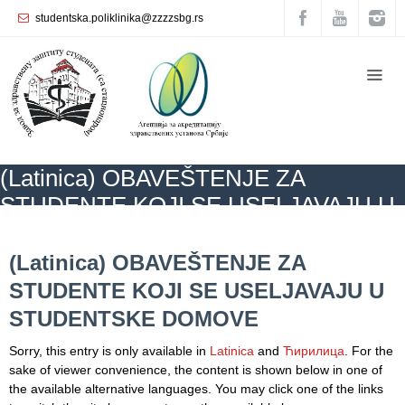
studentska.poliklinika@zzzzsbg.rs
Home
About
us
Internal
(Latinica) OBAVEŠTENJE ZA
organization
STUDENTE KOJI SE USELJAVAJU U
General
STUDENTSKE DOMOVE
Practice
ZZZZS Beograd
NEWS
(Latinica) OBAVEŠTENJE ZA STUDENTE KOJI
SE USELJAVAJU U STUDENTSKE DOMOVE
(Latinica) OBAVEŠTENJE ZA
Department
STUDENTE KOJI SE USELJAVAJU U
for
Women’s
STUDENTSKE DOMOVE
Health
Service
Sorry, this entry is only available in
Latinica
and
Ћирилица
. For the
sake of viewer convenience, the content is shown below in one of
Dental
the available alternative languages. You may click one of the links
Care